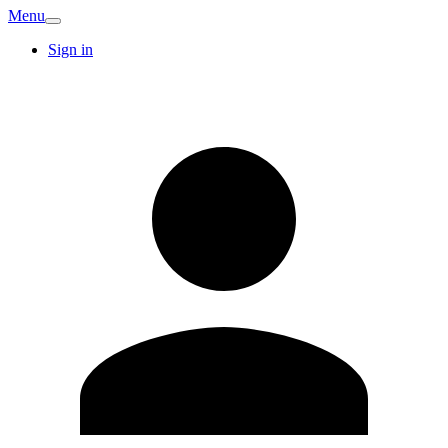
Menu
Sign in