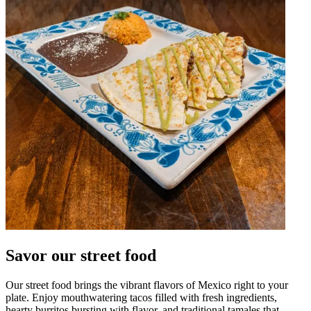
Savor our street food
Our street food brings the vibrant flavors of Mexico right to your
plate. Enjoy mouthwatering tacos filled with fresh ingredients,
hearty burritos bursting with flavor, and traditional tamales that