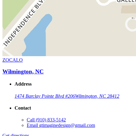
ZOCALO
Wilmington, NC
Address
1474 Barclay Pointe Blvd #206
Wilmington, NC 28412
Contact
Call
(910) 833-5142
Email
gtimaginedesign@gmail.com
Get directions