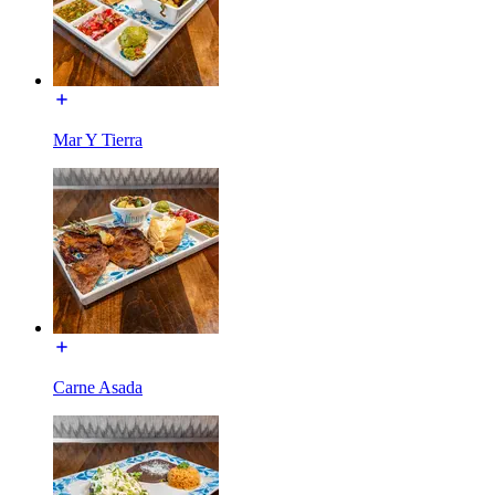
Mar Y Tierra
Carne Asada