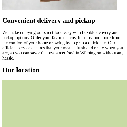
Convenient delivery and pickup
We make enjoying our street food easy with flexible delivery and
pickup options. Order your favorite tacos, burritos, and more from
the comfort of your home or swing by to grab a quick bite. Our
efficient service ensures that your meal is fresh and ready when you
are, so you can savor the best street food in Wilmington without any
hassle.
Our location