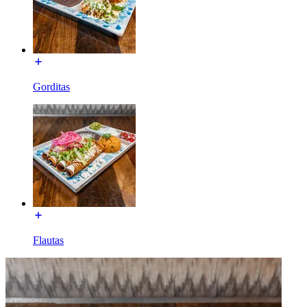
Gorditas
Flautas