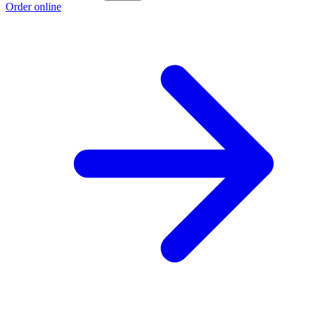
Order online