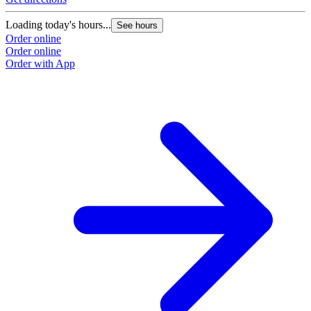
Loading today's hours...
See hours
Order online
Order online
Order with App