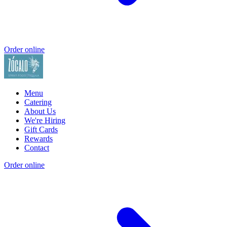
Order online
Menu
Catering
About Us
We're Hiring
Gift Cards
Rewards
Contact
Order online