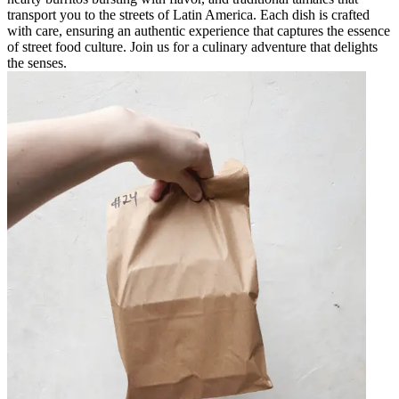
transport you to the streets of Latin America. Each dish is crafted
with care, ensuring an authentic experience that captures the essence
of street food culture. Join us for a culinary adventure that delights
the senses.