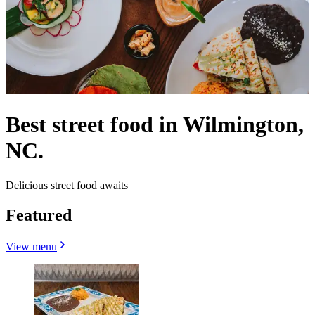
Best street food in Wilmington,
NC.
Delicious street food awaits
Featured
View menu