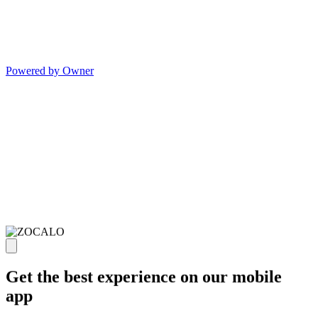
Powered by Owner
Get the best experience on our mobile
app