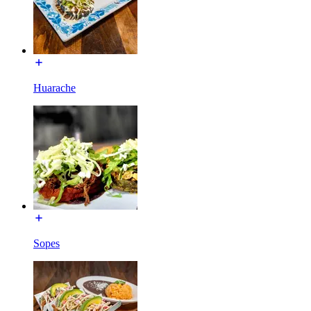
Huarache
Sopes