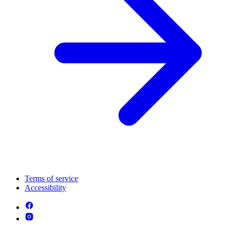
Terms of service
Accessibility