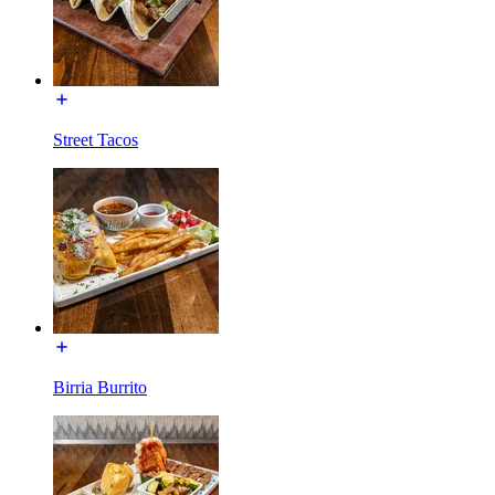
Street Tacos
Birria Burrito