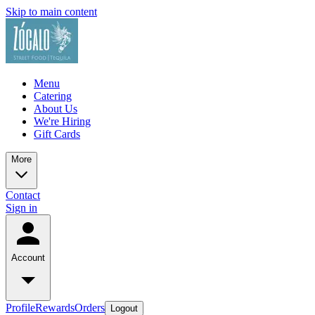
Skip to main content
Menu
Catering
About Us
We're Hiring
Gift Cards
More
Contact
Sign in
Account
Profile
Rewards
Orders
Logout