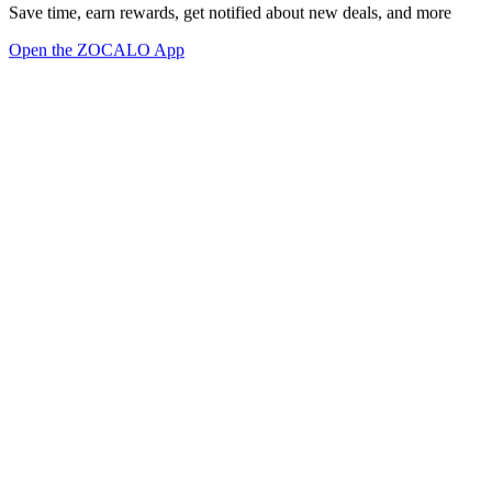
Save time, earn rewards, get notified about new deals, and more
Open the ZOCALO App