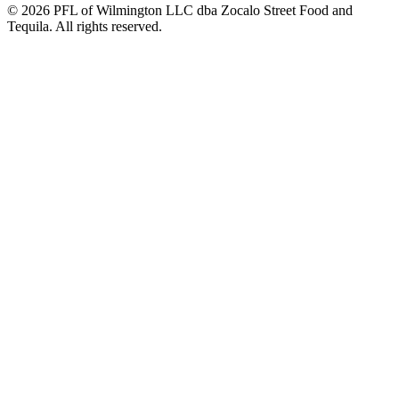
© 2026 PFL of Wilmington LLC dba Zocalo Street Food and
Tequila. All rights reserved.