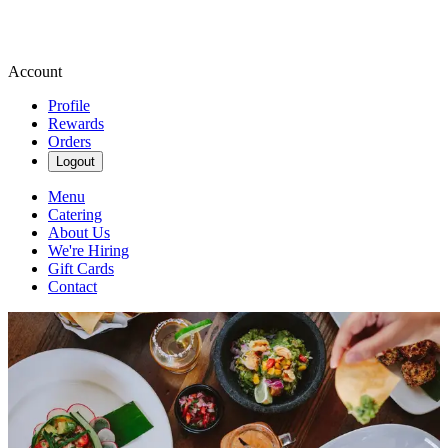
Account
Profile
Rewards
Orders
Logout
Menu
Catering
About Us
We're Hiring
Gift Cards
Contact