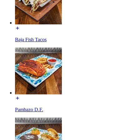
Baja Fish Tacos
Pambazo D.F.