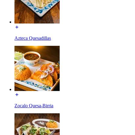
Azteca Quesadillas
Zocalo Quesa-Birria