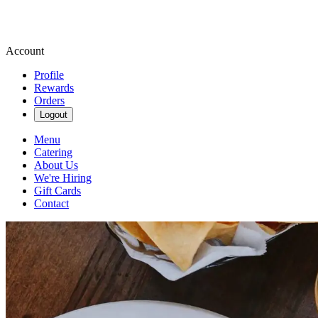
Account
Profile
Rewards
Orders
Logout
Menu
Catering
About Us
We're Hiring
Gift Cards
Contact