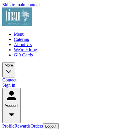
Skip to main content
Menu
Catering
About Us
We're Hiring
Gift Cards
More
Contact
Sign in
Account
Profile
Rewards
Orders
Logout