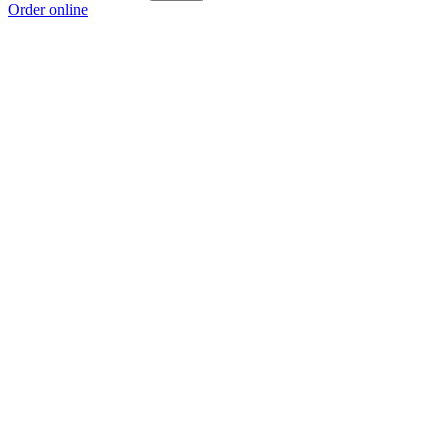
Order online