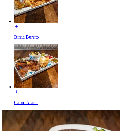
Birria Burrito
Carne Asada