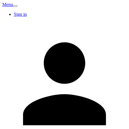
Menu
Sign in