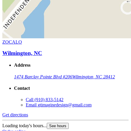
ZOCALO
Wilmington, NC
Address
1474 Barclay Pointe Blvd #206
Wilmington, NC 28412
Contact
Call
(910) 833-5142
Email
gtimaginedesign@gmail.com
Get directions
Loading today's hours...
See hours