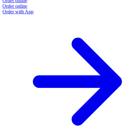
Order online
Order online
Order with App