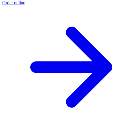
Order online