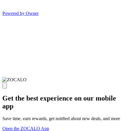
Powered by Owner
Get the best experience on our mobile
app
Save time, earn rewards, get notified about new deals, and more
Open the ZOCALO App