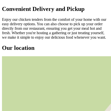
Convenient Delivery and Pickup
Enjoy our chicken tenders from the comfort of your home with our
easy delivery options. You can also choose to pick up your order
directly from our restaurant, ensuring you get your meal hot and
fresh. Whether you're hosting a gathering or just treating yourself,
we make it simple to enjoy our delicious food whenever you want.
Our location