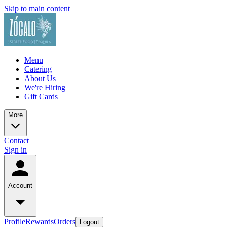
Skip to main content
Menu
Catering
About Us
We're Hiring
Gift Cards
More
Contact
Sign in
Account
Profile
Rewards
Orders
Logout