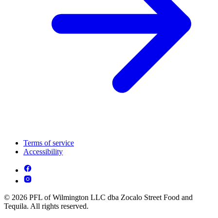
Terms of service
Accessibility
© 2026 PFL of Wilmington LLC dba Zocalo Street Food and
Tequila. All rights reserved.