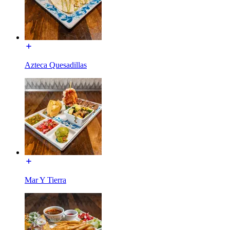
Azteca Quesadillas
Mar Y Tierra