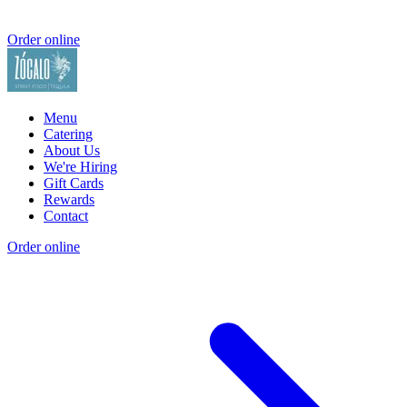
Order online
Menu
Catering
About Us
We're Hiring
Gift Cards
Rewards
Contact
Order online