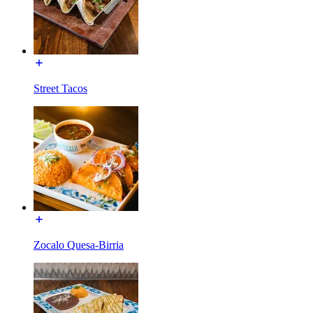
Street Tacos
Zocalo Quesa-Birria