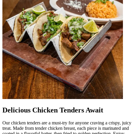
Delicious Chicken Tenders Await
Our chicken tenders are a must-try for anyone craving a crispy, juicy
treat. Made from tender chicken breast, each piece is marinated and
coated in a flavorful batter, then fried to golden perfection. Enjoy