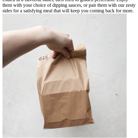
them with your choice of dipping sauces, or pair them with our zesty
sides for a satisfying meal that will keep you coming back for more.