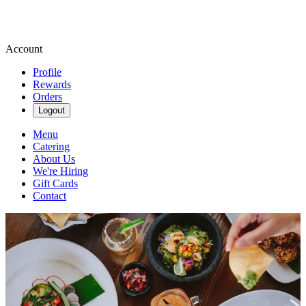
Account
Profile
Rewards
Orders
Logout
Menu
Catering
About Us
We're Hiring
Gift Cards
Contact