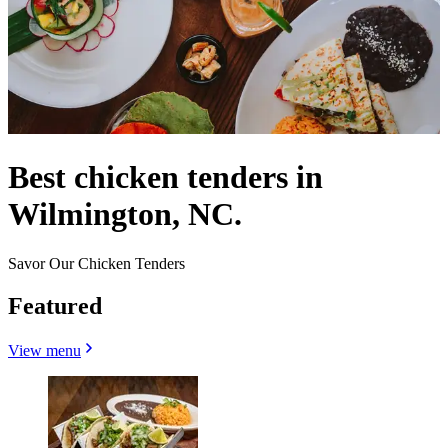
Best chicken tenders in
Wilmington, NC.
Savor Our Chicken Tenders
Featured
View menu