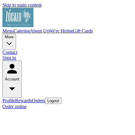
Skip to main content
Menu
Catering
About Us
We're Hiring
Gift Cards
More
Contact
Sign in
Account
Profile
Rewards
Orders
Logout
Order online