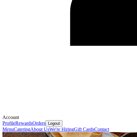
Account
Profile
Rewards
Orders
Logout
Menu
Catering
About Us
We're Hiring
Gift Cards
Contact