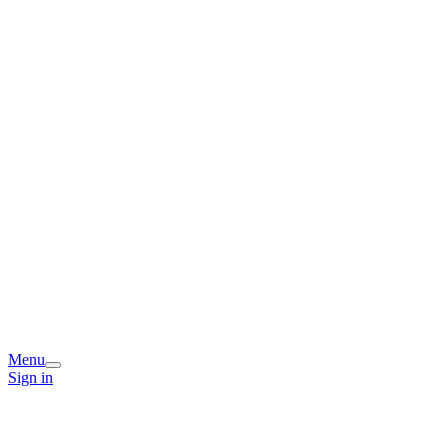
Menu
Sign in