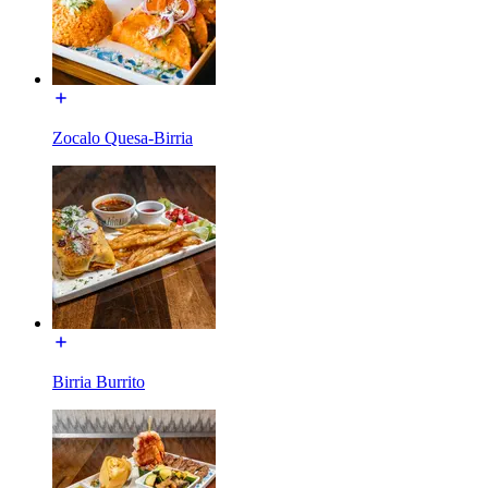
Zocalo Quesa-Birria
Birria Burrito