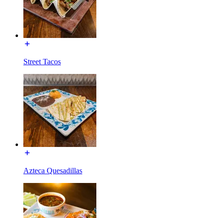
Street Tacos
Azteca Quesadillas