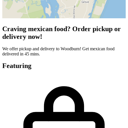
Craving mexican food? Order pickup or
delivery now!
We offer pickup and delivery to Woodburn! Get mexican food
delivered in 45 mins.
Featuring