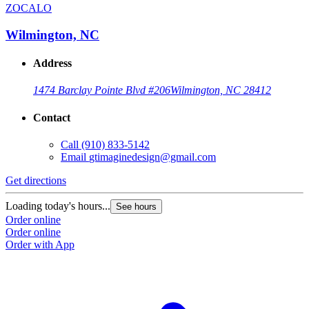
ZOCALO
Wilmington, NC
Address
1474 Barclay Pointe Blvd #206
Wilmington, NC 28412
Contact
Call
(910) 833-5142
Email
gtimaginedesign@gmail.com
Get directions
Loading today's hours...
See hours
Order online
Order online
Order with App