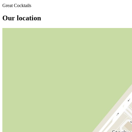
Great Cocktails
Our location