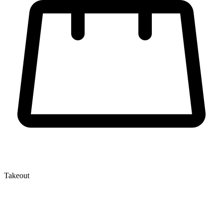
Takeout