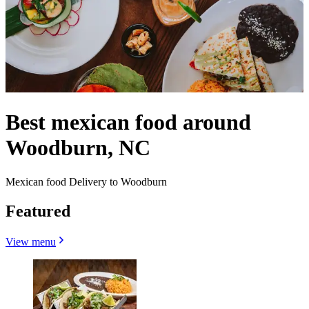
Best mexican food around
Woodburn, NC
Mexican food Delivery to Woodburn
Featured
View menu