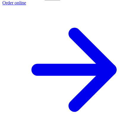
Order online