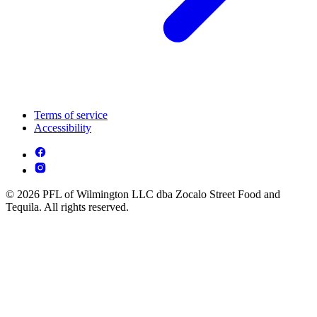
Terms of service
Accessibility
© 2026 PFL of Wilmington LLC dba Zocalo Street Food and
Tequila. All rights reserved.