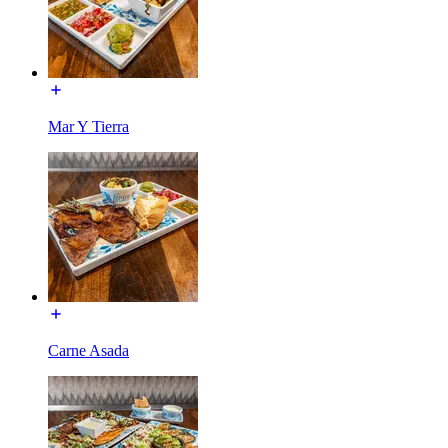
Mar Y Tierra
Carne Asada