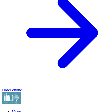
Order online
Menu