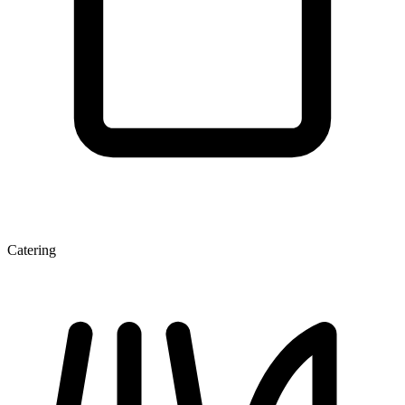
Catering