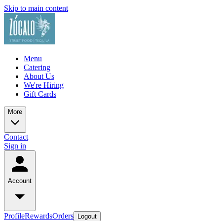
Skip to main content
Menu
Catering
About Us
We're Hiring
Gift Cards
More
Contact
Sign in
Account
Profile
Rewards
Orders
Logout