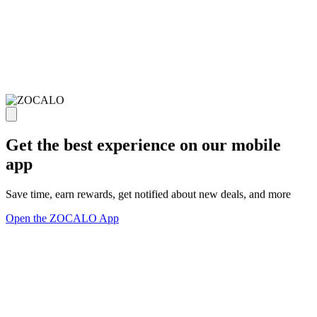
Get the best experience on our mobile
app
Save time, earn rewards, get notified about new deals, and more
Open the ZOCALO App