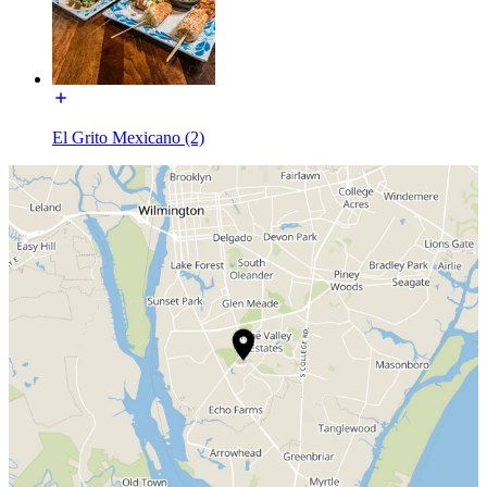
El Grito Mexicano (2)