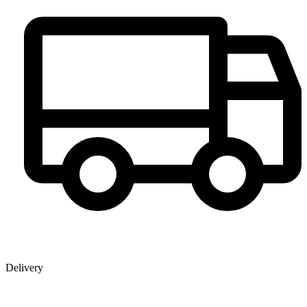
Delivery