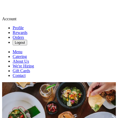
Account
Profile
Rewards
Orders
Logout
Menu
Catering
About Us
We're Hiring
Gift Cards
Contact