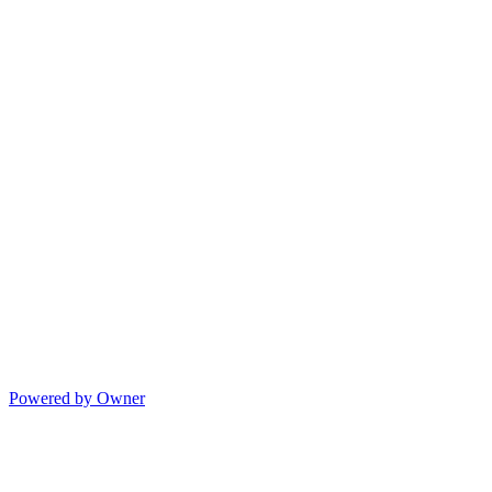
Powered by Owner