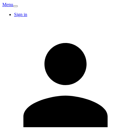
Menu
Sign in