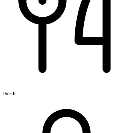
Dine In