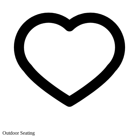
Outdoor Seating