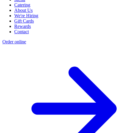
Catering
About Us
We're Hiring
Gift Cards
Rewards
Contact
Order online